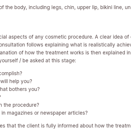
 the body, including legs, chin, upper lip, bikini line, 
ucial aspects of any cosmetic procedure. A clear idea of 
ultation follows explaining what is realistically achi
planation of how the treatment works is then explained i
ourself / be asked at this stage:
complish?
will help you?
that bothers you?
?
 the procedure?
 in magazines or newspaper articles?
s that the client is fully informed about how the treat