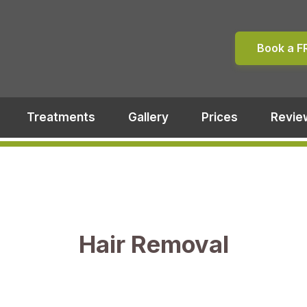
Book a F
Treatments
Gallery
Prices
Revie
Hair Removal