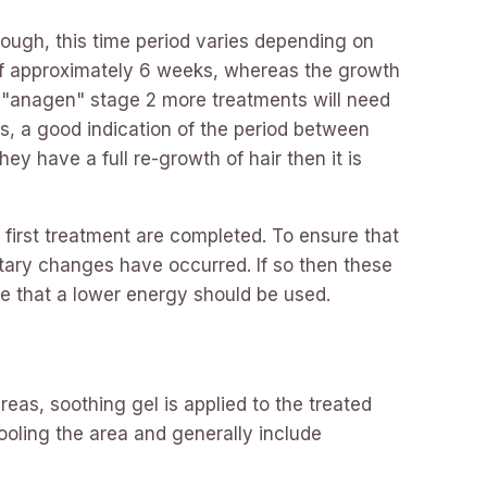
ough, this time period varies depending on
e of approximately 6 weeks, whereas the growth
e "anagen" stage 2 more treatments will need
s, a good indication of the period between
y have a full re-growth of hair then it is
first treatment are completed. To ensure that
tary changes have occurred. If so then these
te that a lower energy should be used.
reas, soothing gel is applied to the treated
oling the area and generally include