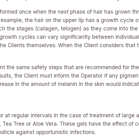
formed once when the next phase of hair has grown thr
or example, the hair on the upper lip has a growth cycl
atch the stages (catagen, telogen) as they come into th
rowth cycles can vary significantly between individual
 Clients themselves. When the Client considers that the
nt the same safety steps that are recommended for the 
lts, the Client must inform the Operator if any pigmen
crease in the amount of melanin in the skin would indica
 at regular intervals in the case of treatment of large a
ea Tree or Aloe Vera. These gels have the effect of co
llicle against opportunistic infections.