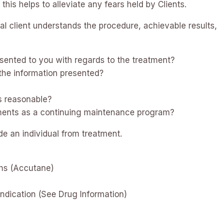
his helps to alleviate any fears held by Clients.
ual client understands the procedure, achievable results,
sented to you with regards to the treatment?
the information presented?
?
s reasonable?
tments as a continuing maintenance program?
e an individual from treatment.
ths (Accutane)
indication (See Drug Information)