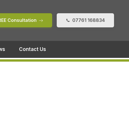
REE Consultation
07761 168834
ws
Contact Us