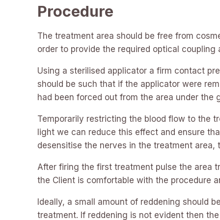
Procedure
The treatment area should be free from cosmeti
order to provide the required optical coupling 
Using a sterilised applicator a firm contact 
should be such that if the applicator were re
had been forced out from the area under the g
Temporarily restricting the blood flow to the 
light we can reduce this effect and ensure th
desensitise the nerves in the treatment area,
After firing the first treatment pulse the area 
the Client is comfortable with the procedure an
Ideally, a small amount of reddening should be 
treatment. If reddening is not evident then th