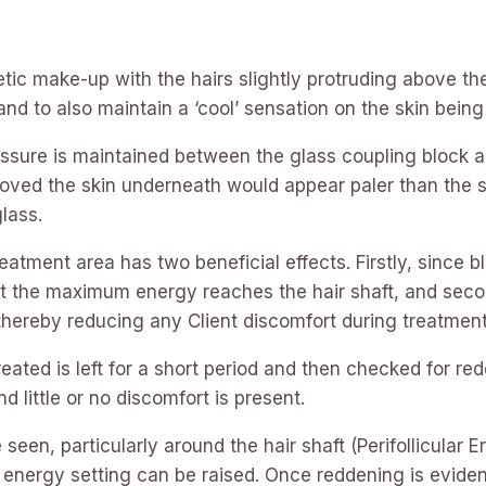
c make-up with the hairs slightly protruding above the 
and to also maintain a ‘cool’ sensation on the skin being
pressure is maintained between the glass coupling block 
moved the skin underneath would appear paler than the su
lass.
treatment area has two beneficial effects. Firstly, since
at the maximum energy reaches the hair shaft, and secon
 thereby reducing any Client discomfort during treatment
treated is left for a short period and then checked for re
d little or no discomfort is present.
seen, particularly around the hair shaft (Perifollicular 
e energy setting can be raised. Once reddening is eviden