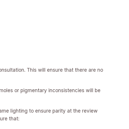
nsultation. This will ensure that there are no
 moles or pigmentary inconsistencies will be
ame lighting to ensure parity at the review
ure that: