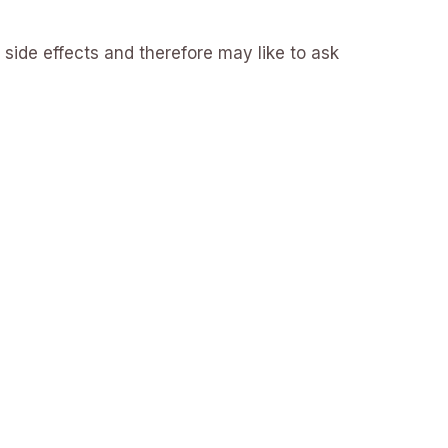
 side effects and therefore may like to ask