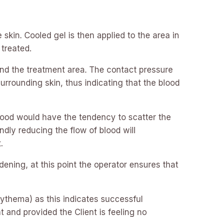
skin. Cooled gel is then applied to the area in
 treated.
and the treatment area. The contact pressure
rrounding skin, thus indicating that the blood
 blood would have the tendency to scatter the
dly reducing the flow of blood will
.
ddening, at this point the operator ensures that
Erythema) as this indicates successful
t and provided the Client is feeling no