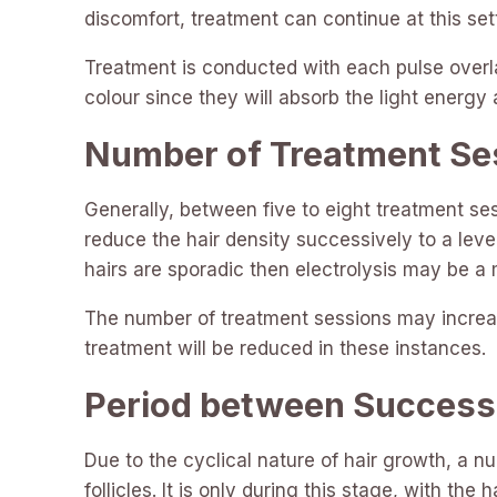
discomfort, treatment can continue at this set
Treatment is conducted with each pulse overla
colour since they will absorb the light energy
Number of Treatment Se
Generally, between five to eight treatment se
reduce the hair density successively to a level
hairs are sporadic then electrolysis may be a
The number of treatment sessions may increase
treatment will be reduced in these instances.
Period between Success
Due to the cyclical nature of hair growth, a n
follicles. It is only during this stage, with the