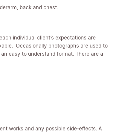
underarm, back and chest.
each individual client’s expectations are
evable. Occasionally photographs are used to
n an easy to understand format. There are a
ment works and any possible side-effects. A