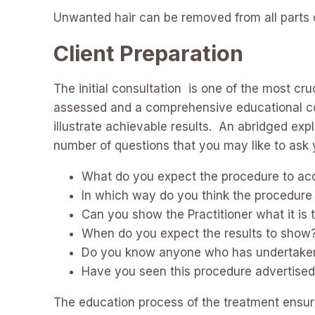
Unwanted hair can be removed from all parts of
Client Preparation
The initial consultation is one of the most cr
assessed and a comprehensive educational cons
illustrate achievable results. An abridged ex
number of questions that you may like to ask y
What do you expect the procedure to ac
In which way do you think the procedure 
Can you show the Practitioner what it is 
When do you expect the results to show
Do you know anyone who has undertaken
Have you seen this procedure advertised
The education process of the treatment ensure