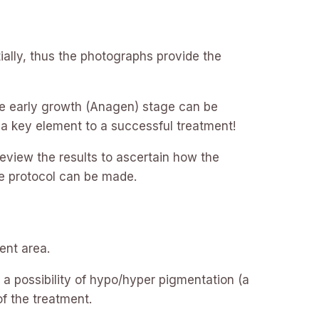
ially, thus the photographs provide the
 the early growth (Anagen) stage can be
s a key element to a successful treatment!
review the results to ascertain how the
e protocol can be made.
ent area.
 a possibility of hypo/hyper pigmentation (a
of the treatment.