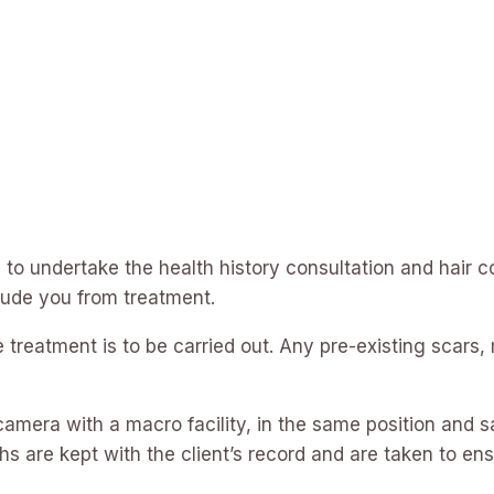
s to undertake the health history consultation and hair co
lude you from treatment.
treatment is to be carried out. Any pre-existing scars,
amera with a macro facility, in the same position and s
hs are kept with the client’s record and are taken to ens