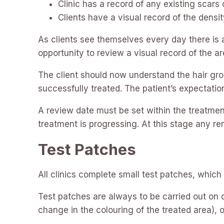
Clinic has a record of any existing scar
Clients have a visual record of the densit
As clients see themselves every day there is 
opportunity to review a visual record of the ar
The client should now understand the hair grow
successfully treated. The patient’s expectatio
A review date must be set within the treatment
treatment is progressing. At this stage any 
Test Patches
All clinics complete small test patches, which
Test patches are always to be carried out on d
change in the colouring of the treated area), 