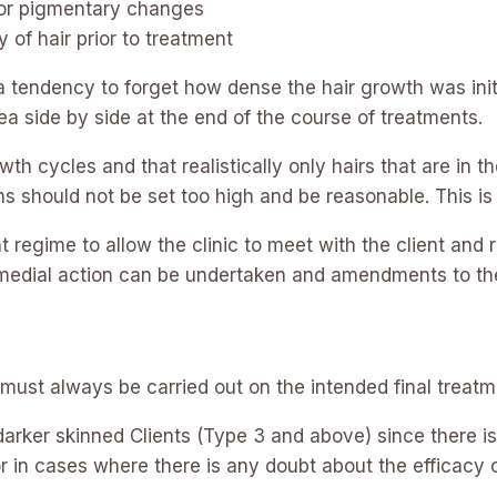
s or pigmentary changes
y of hair prior to treatment
a tendency to forget how dense the hair growth was init
ea side by side at the end of the course of treatments.
th cycles and that realistically only hairs that are in
ns should not be set too high and be reasonable. This i
 regime to allow the clinic to meet with the client and 
remedial action can be undertaken and amendments to th
 must always be carried out on the intended final treatm
arker skinned Clients (Type 3 and above) since there is
or in cases where there is any doubt about the efficacy 