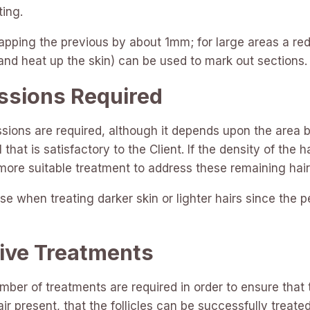
ting.
pping the previous by about 1mm; for large areas a red 
 and heat up the skin) can be used to mark out sections.
ssions Required
ssions are required, although it depends upon the area b
 that is satisfactory to the Client. If the density of th
 more suitable treatment to address these remaining hair
 when treating darker skin or lighter hairs since the 
ive Treatments
umber of treatments are required in order to ensure that
 hair present, that the follicles can be successfully treated