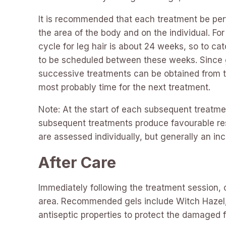
It is recommended that each treatment be per
the area of the body and on the individual. F
cycle for leg hair is about 24 weeks, so to c
to be scheduled between these weeks. Since g
successive treatments can be obtained from the
most probably time for the next treatment.
Note: At the start of each subsequent treatme
subsequent treatments produce favourable resu
are assessed individually, but generally an in
After Care
Immediately following the treatment session, or
area. Recommended gels include Witch Hazel, T
antiseptic properties to protect the damaged fo