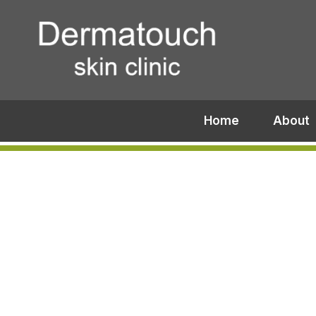
Home
About