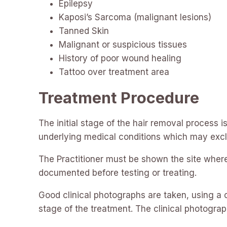
Epilepsy
Kaposi’s Sarcoma (malignant lesions)
Tanned Skin
Malignant or suspicious tissues
History of poor wound healing
Tattoo over treatment area
Treatment Procedure
The initial stage of the hair removal process i
underlying medical conditions which may exc
The Practitioner must be shown the site where 
documented before testing or treating.
Good clinical photographs are taken, using a c
stage of the treatment. The clinical photograp