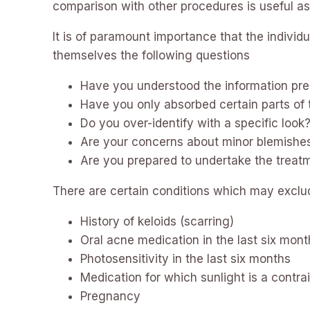
comparison with other procedures is useful as t
It is of paramount importance that the individ
themselves the following questions
Have you understood the information pre
Have you only absorbed certain parts of 
Do you over-identify with a specific look
Are your concerns about minor blemishe
Are you prepared to undertake the trea
There are certain conditions which may exclud
History of keloids (scarring)
Oral acne medication in the last six mon
Photosensitivity in the last six months
Medication for which sunlight is a contra
Pregnancy