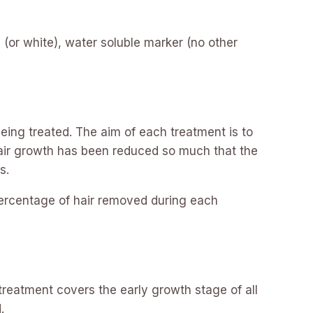
(or white), water soluble marker (no other
eing treated. The aim of each treatment is to
e hair growth has been reduced so much that the
s.
percentage of hair removed during each
 treatment covers the early growth stage of all
.